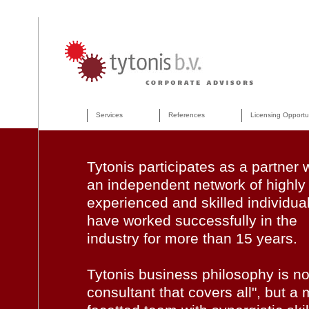
Services
References
Licensing Opportu
Tytonis participates as a partner 
an independent network of highly
experienced and skilled individua
have worked successfully in the
industry for more than 15 years.
Tytonis business philosophy is no
consultant that covers all", but a m