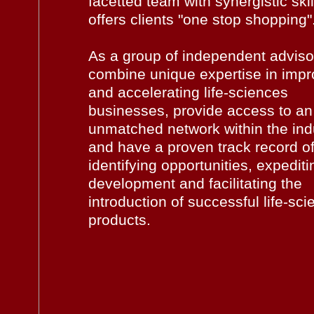
facetted team with synergistic skil
offers clients "one stop shopping"
As a group of independent adviso
combine unique expertise in impr
and accelerating life-sciences
businesses, provide access to an
unmatched network within the ind
and have a proven track record o
identifying opportunities, expediti
development and facilitating the
introduction of successful life-sc
products.